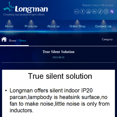
Register
Log in
My Account
Category
Home
>
News
True Silent Solution
2015-08-31