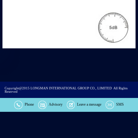
Copyright@2015
LONGMAN INTERNATIONAL GROUP CO., LIMITED
All Rights
Reserved
Phone
Advisory
Leave a message
SMS