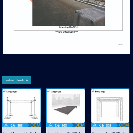
Related Products