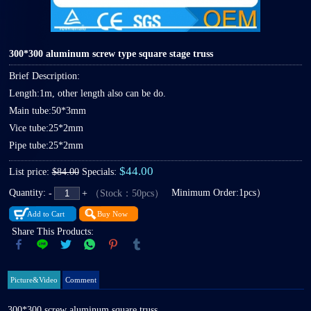
300*300 aluminum screw type square stage truss
Brief Description:
Length:1m, other length also can be do.
Main tube:50*3mm
Vice tube:25*2mm
Pipe tube:25*2mm
$44.00
List price:
$84.00
Specials:
Quantity:
Minimum Order:1pcs）
（Stock：50pcs）
-
+
Add to Cart
Buy Now
Share This Products:
Picture&Video
Comment
300*300 screw aluminum square truss