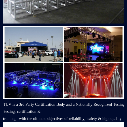
TUV is a 3rd Party Certification Body and a Nationally Recognized Testing
testing, certification &
training, with the ultimate objectives of reliability, safety & high quality.