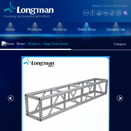
Register
Log in
My Account
Home
>
Products
>
Stage Truss Series
Category