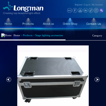
Register
Log in
My Account
Home
>
Products
>
Stage lighting accessories
Category