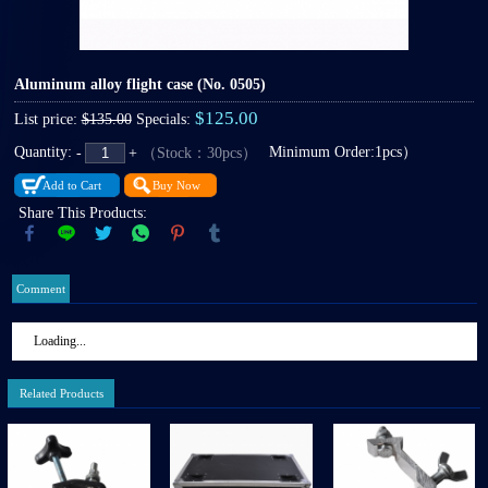
Aluminum alloy flight case
(No. 0505)
$125.00
List price:
$135.00
Specials:
Quantity:
Minimum Order:1pcs）
（Stock：30pcs）
-
+
Add to Cart
Buy Now
Share This Products:
Comment
Loading...
Related Products