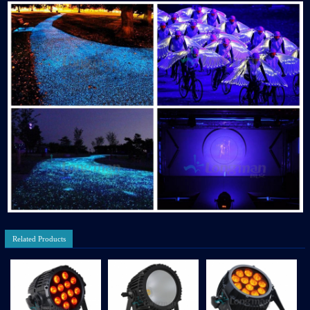
Related Products