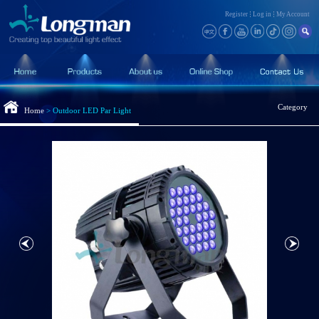
Register
Log in
My Account
Category
Home
>
Outdoor LED Par Light