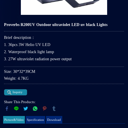
Proverbs R200UV Outdoor ultraviolet LED uv black Lights
Brief description：
1. 36pcs 3W Helio UV LED
2. Waterproof black light lamp
3. 27W ultraviolet radiation power output
Size: 30*32*39CM
Weight: 4.7KG
Inquiry
Share This Products:
Picture&Video
Specification
Download