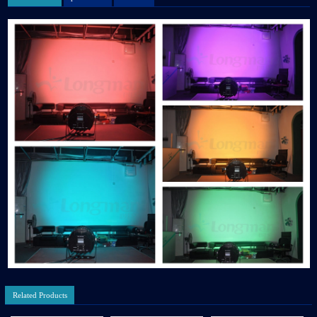
Related Products