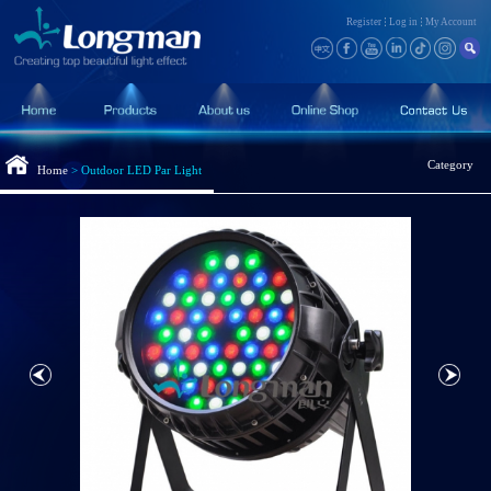
Register
Log in
My Account
Category
Home
>
Outdoor LED Par Light