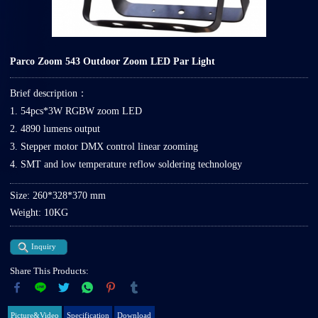
Parco Zoom 543 Outdoor Zoom LED Par Light
Brief description：
1. 54pcs*3W RGBW zoom LED
2. 4890 lumens output
3. Stepper motor DMX control linear zooming
4. SMT and low temperature reflow soldering technology
Size: 260*328*370 mm
Weight: 10KG
Inquiry
Share This Products:
Picture&Video
Specification
Download